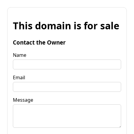
This domain is for sale
Contact the Owner
Name
Email
Message