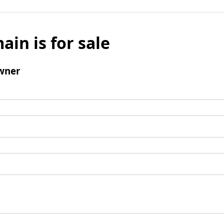
ain is for sale
wner