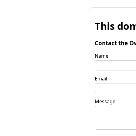
This dom
Contact the O
Name
Email
Message