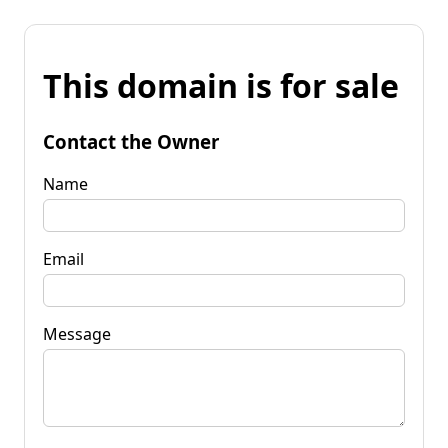
This domain is for sale
Contact the Owner
Name
Email
Message